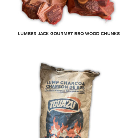
LUMBER JACK GOURMET BBQ WOOD CHUNKS