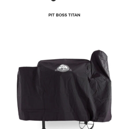
PIT BOSS TITAN