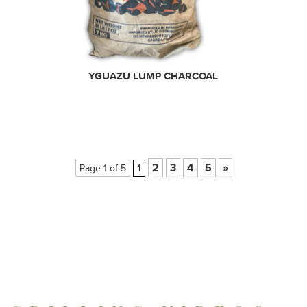
YGUAZU LUMP CHARCOAL
2
3
4
5
»
Page 1 of 5
1