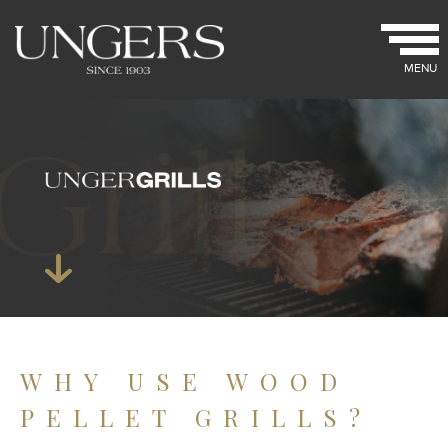
MENU
WHY USE WOOD
PELLET GRILLS?