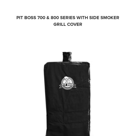
PIT BOSS 700 & 800 SERIES WITH SIDE SMOKER
GRILL COVER