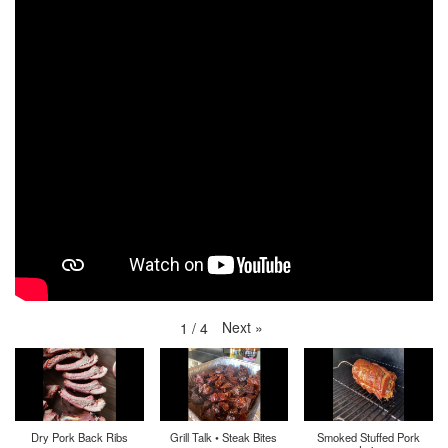
Next
»
1
/
4
Dry Pork Back Ribs
Grill Talk • Steak Bites
Smoked Stuffed Pork