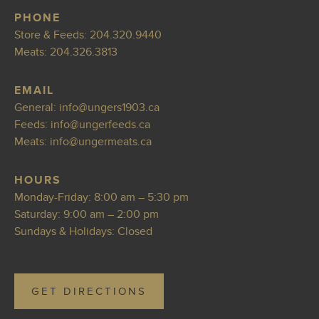
PHONE
Store & Feeds:
204.320.9440
Meats:
204.326.3813
EMAIL
General:
info@ung
ers1903.ca
Feeds:
i
nfo@ungerfeeds.ca
Meats:
info@ungermea
ts.ca
HOURS
Monday-Friday: 8:00 am – 5:30 pm
Saturday: 9:00 am – 2:00 pm
Sundays & Holidays: Closed
GET DIRECTIONS