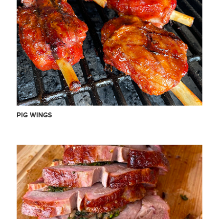
PIG WINGS