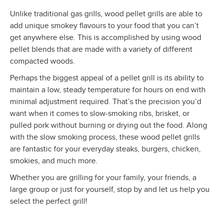
Unlike traditional gas grills, wood pellet grills are able to
add unique smokey flavours to your food that you can’t
get anywhere else. This is accomplished by using wood
pellet blends that are made with a variety of different
compacted woods.
Perhaps the biggest appeal of a pellet grill is its ability to
maintain a low, steady temperature for hours on end with
minimal adjustment required. That’s the precision you’d
want when it comes to slow-smoking ribs, brisket, or
pulled pork without burning or drying out the food. Along
with the slow smoking process, these wood pellet grills
are fantastic for your everyday steaks, burgers, chicken,
smokies, and much more.
Whether you are grilling for your family, your friends, a
large group or just for yourself, stop by and let us help you
select the perfect grill!