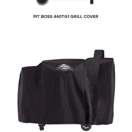
PIT BOSS 440TG1 GRILL COVER