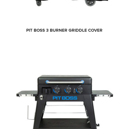
PIT BOSS 3 BURNER GRIDDLE COVER