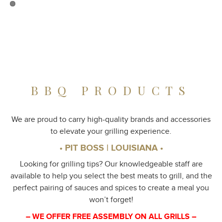
BBQ PRODUCTS
We are proud to carry high-quality brands and accessories
to elevate your grilling experience.
• PIT BOSS | LOUISIANA •
Looking for grilling tips? Our knowledgeable staff are
available to help you select the best meats to grill, and the
perfect pairing of sauces and spices to create a meal you
won’t forget!
– WE OFFER FREE ASSEMBLY ON ALL GRILLS –