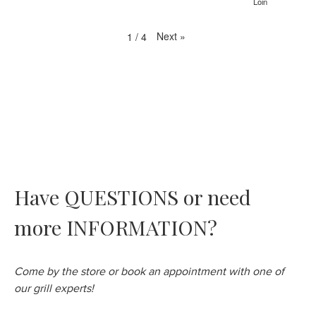
Loin
Next
»
1
/
4
Have QUESTIONS or need
more INFORMATION?
Come by the store or book an appointment with one of
our grill experts!