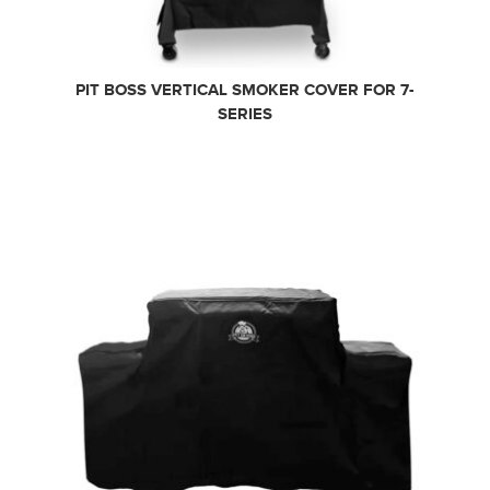
PIT BOSS VERTICAL SMOKER COVER FOR 7-
SERIES