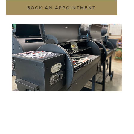
BOOK AN APPOINTMENT