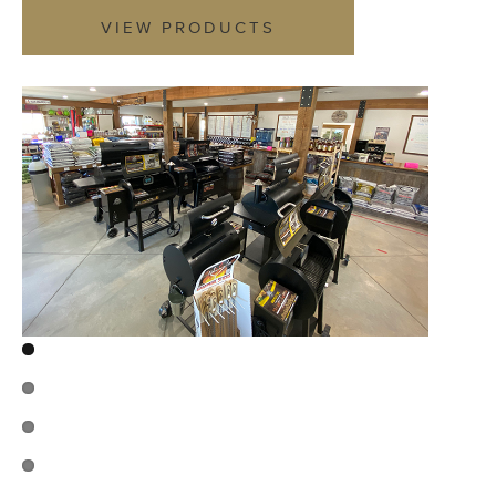
VIEW PRODUCTS