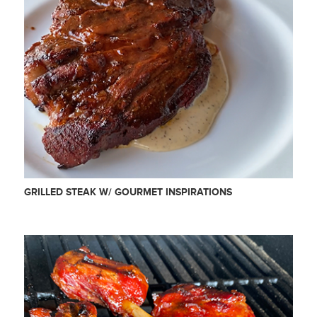
GRILLED STEAK W/ GOURMET INSPIRATIONS