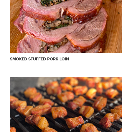
SMOKED STUFFED PORK LOIN