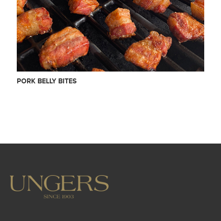
PORK BELLY BITES