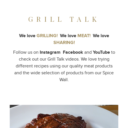
GRILL TALK
We love
GRILLING!
We love
MEAT!
We love
SHARING!
Follow us on
Instagram
Facebook
and
YouTube
to
check out our Grill Talk videos. We love trying
different recipes using our quality meat products
and the wide selection of products from our Spice
Wall.