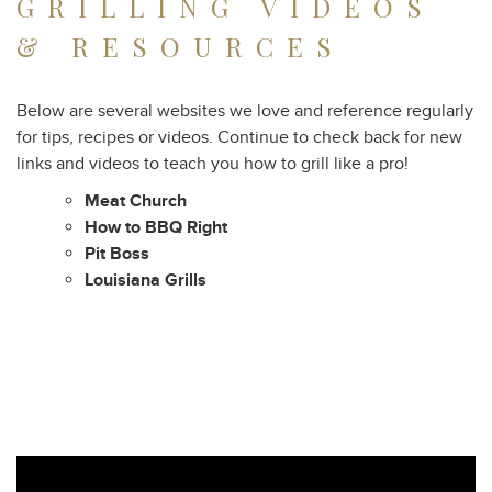
GRILLING VIDEOS
& RESOURCES
Below are several websites we love and reference regularly
for tips, recipes or videos. Continue to check back for new
links and videos to teach you how to grill like a pro!
Meat Church
How to BBQ Right
Pit Boss
Louisiana Grills