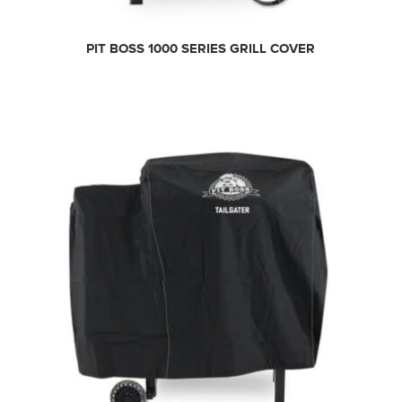
PIT BOSS 1000 SERIES GRILL COVER