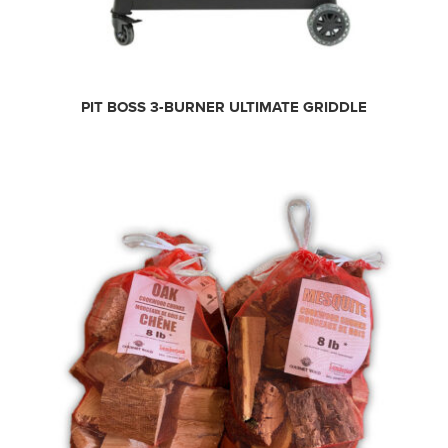
PIT BOSS 3-BURNER ULTIMATE GRIDDLE