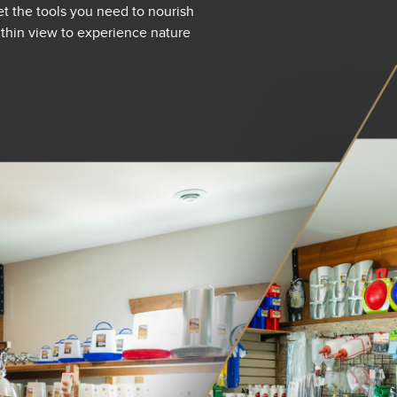
et the tools you need to nourish
within view to experience nature