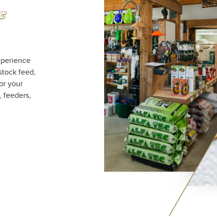
 &
xperience
stock feed,
or your
, feeders,