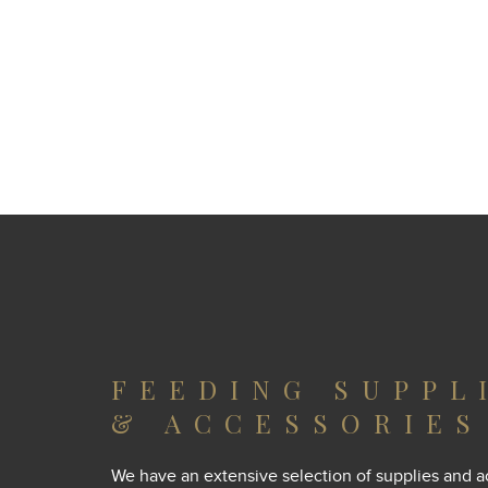
FEEDING SUPPL
& ACCESSORIES
We have an extensive selection of supplies and a