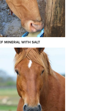
EF MINERAL WITH SALT