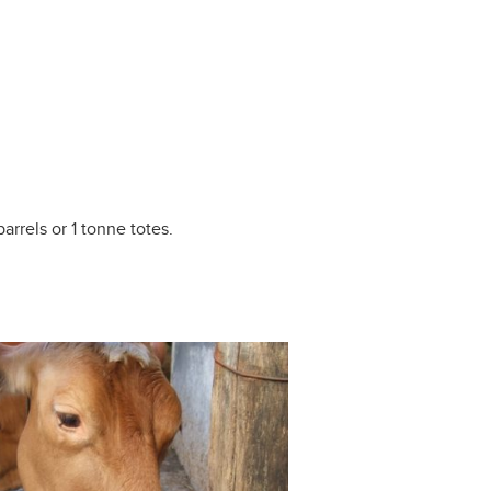
arrels or 1 tonne totes.