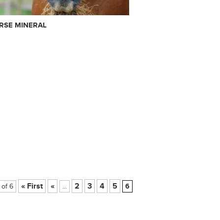
RSE MINERAL
« First
«
2
3
4
5
 of 6
...
6