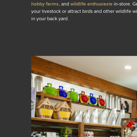
hobby farms,
and
wildlife enthusiasts
in-store. G
your livestock or attract birds and other wildlife 
in your back yard.