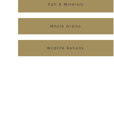
Salt & Minerals
Whole Grains
Wildlife Rations