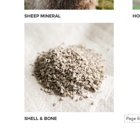
SHEEP MINERAL
HO
SHELL & BONE
Page 6