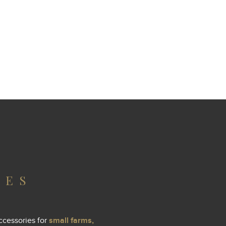
IES
ccessories for
small farms,