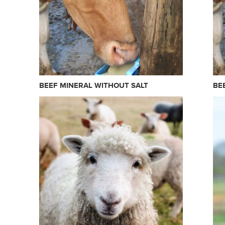
BEEF MINERAL WITHOUT SALT
BE