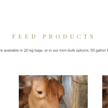
FEED PRODUCTS
e available in 20 kg bags, or in our mini-bulk options: 55 gallon b