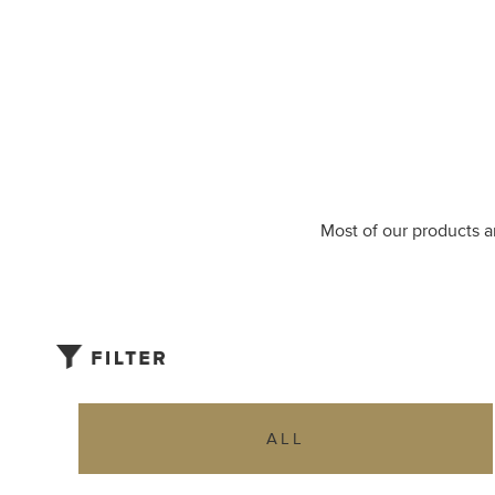
Most of our products ar
ALL