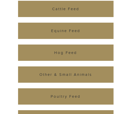
Cattle Feed
Equine Feed
Hog Feed
Other & Small Animals
Poultry Feed