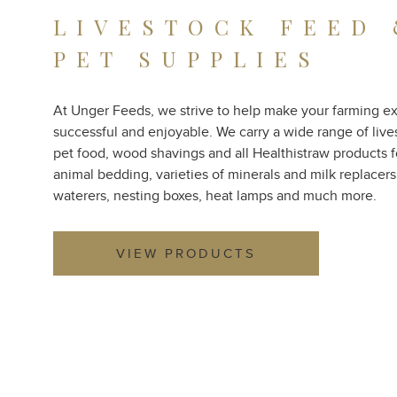
LIVESTOCK FEED
PET SUPPLIES
At Unger Feeds, we strive to help make your farming e
successful and enjoyable. We carry a wide range of live
pet food, wood shavings and all Healthistraw products f
animal bedding, varieties of minerals and milk replacers
waterers, nesting boxes, heat lamps and much more.
VIEW PRODUCTS