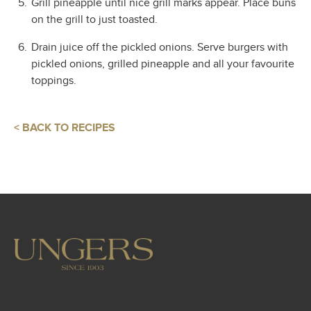
Grill pineapple until nice grill marks appear. Place buns
on the grill to just toasted.
Drain juice off the pickled onions. Serve burgers with
pickled onions, grilled pineapple and all your favourite
toppings.
< BACK TO RECIPES