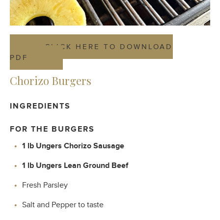
CLICK HERE TO DOWNLOAD
PDF
Chorizo Burgers
INGREDIENTS
FOR THE BURGERS
1 lb Ungers Chorizo Sausage
1 lb Ungers Lean Ground Beef
Fresh Parsley
Salt and Pepper to taste