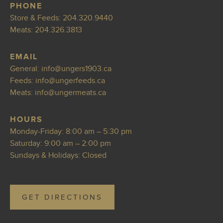
PHONE
Store & Feeds:
204.320.9440
Meats:
204.326.3813
EMAIL
General:
info@ung
ers1903.ca
Feeds:
i
nfo@ungerfeeds.ca
Meats:
info@ungerme
ats.ca
HOURS
Monday-Friday: 8:00 am – 5:30 pm
Saturday: 9:00 am – 2:00 pm
Sundays & Holidays: Closed
GET DIRECTIONS