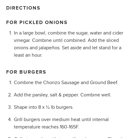
DIRECTIONS
FOR PICKLED ONIONS
In a large bowl, combine the sugar, water and cider
vinegar. Combine until combined. Add the sliced
onions and jalapeños. Set aside and let stand for a
least an hour.
FOR BURGERS
Combine the Chorizo Sausage and Ground Beef.
Add the parsley, salt & pepper. Combine well.
Shape into 8 x ¼ lb burgers.
Grill burgers over medium heat until internal
temperature reaches 160-165F.