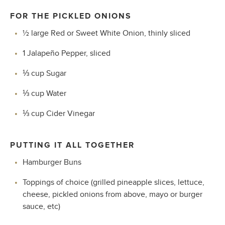
FOR THE PICKLED ONIONS
½ large Red or Sweet White Onion, thinly sliced
1 Jalapeño Pepper, sliced
⅓
cup Sugar
⅓
cup Water
⅓
cup Cider Vinegar
PUTTING IT ALL TOGETHER
Hamburger Buns
Toppings of choice (grilled pineapple slices, lettuce,
cheese, pickled onions from above, mayo or burger
sauce, etc)