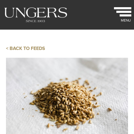
MENU
< BACK TO FEEDS