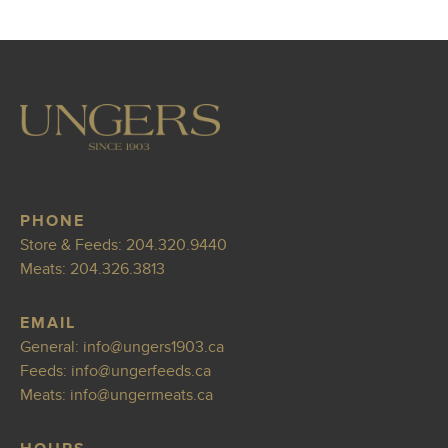
PHONE
Store & Feeds:
204.320.9440
Meats:
204.326.3813
EMAIL
General:
info
@ungers1903.ca
Feeds:
info@ungerfeed
s.ca
Meats:
info@ung
ermeats.ca