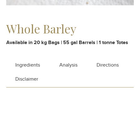
Whole Barley
Available in 20 kg Bags | 55 gal Barrels | 1 tonne Totes
Ingredients
Analysis
Directions
Disclaimer