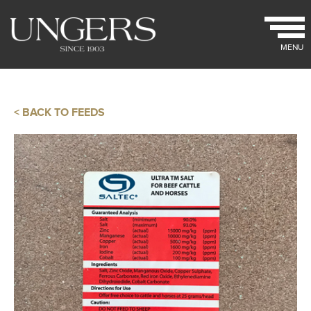
MENU
< BACK TO FEEDS