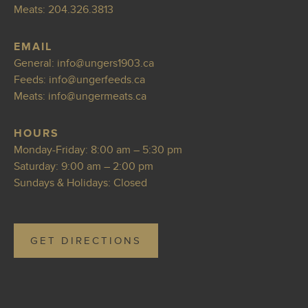
Meats:
204.326.3813
EMAIL
General:
info@ungers1
903.ca
Feeds:
info@ungerfeeds
.ca
Meats:
info@ungerm
eats.ca
HOURS
Monday-Friday: 8:00 am – 5:30 pm
Saturday: 9:00 am – 2:00 pm
Sundays & Holidays: Closed
GET DIRECTIONS