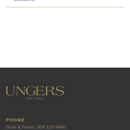
PHONE
Store & Feeds:
204.320.9440