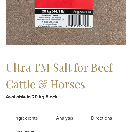
Ultra TM Salt for Beef
Cattle & Horses
Available in 20 kg Block
Ingredients
Analysis
Directions
Disclaimer