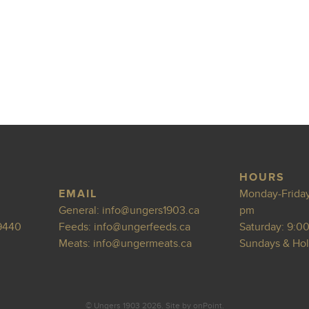
HOURS
EMAIL
Monday-Friday
General:
info@ungers1
903.ca
pm
9440
Feeds:
info@ungerfeeds
.ca
Saturday: 9:0
Meats:
info@
ungermeats.ca
Sundays & Hol
© Ungers 1903 2026.
Site by
onPoint
.