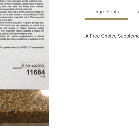
Ingredients
A Free Choice Suppleme