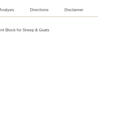
Analysis
Directions
Disclaimer
nt Block for Sheep & Goats