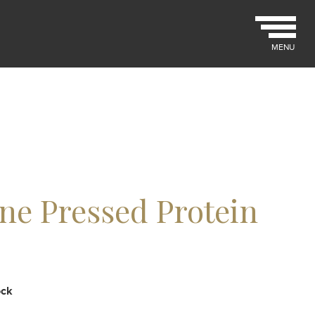
MENU
ne Pressed Protein
ock