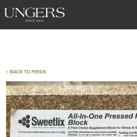
< BACK TO FEEDS