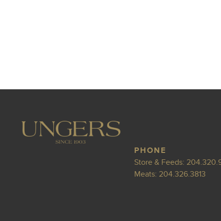
PHONE
Store & Feeds:
204.320.
Meats:
204.326.3813