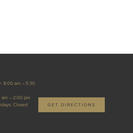
: 8:00 am – 5:30
0 am – 2:00 pm
idays: Closed
GET DIRECTIONS