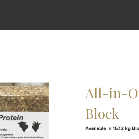
All-in-O
Block
Available in 15.12 kg Bl