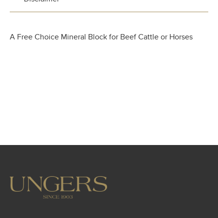
A Free Choice Mineral Block for Beef Cattle or Horses