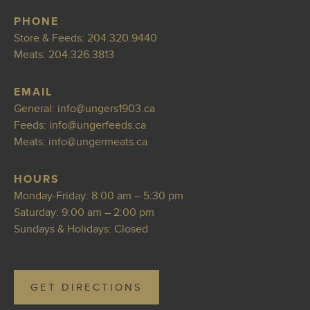
PHONE
Store & Feeds:
204.320.9440
Meats:
204.326.3813
EMAIL
General:
info@ungers190
3.ca
Feeds:
in
fo@ungerfeeds.ca
Meats:
i
nfo@ungermeats.ca
HOURS
Monday-Friday: 8:00 am – 5:30 pm
Saturday: 9:00 am – 2:00 pm
Sundays & Holidays: Closed
GET DIRECTIONS