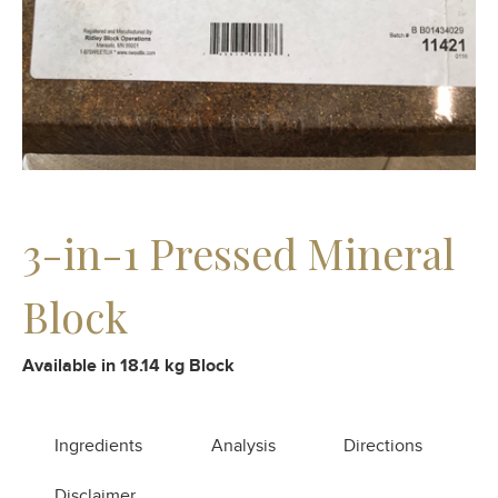
3-in-1 Pressed Mineral
Block
Available in 18.14 kg Block
Ingredients
Analysis
Directions
Disclaimer