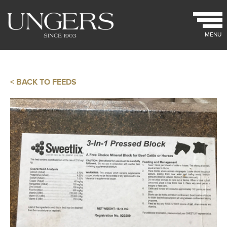
MENU
< BACK TO FEEDS