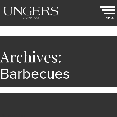
MENU
Archives:
Barbecues
Pit Boss Titan