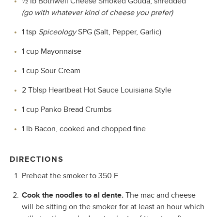
½ lb Bothwell Cheese Smoked Gouda, shredded
(go with whatever kind of cheese you prefer)
1 tsp
Spiceology
SPG (Salt, Pepper, Garlic)
1 cup Mayonnaise
1 cup Sour Cream
2 Tblsp Heartbeat Hot Sauce Louisiana Style
1 cup Panko Bread Crumbs
1 lb Bacon, cooked and chopped fine
DIRECTIONS
Preheat the smoker to 350 F.
Cook the noodles to al dente.
The mac and cheese
will be sitting on the smoker for at least an hour which