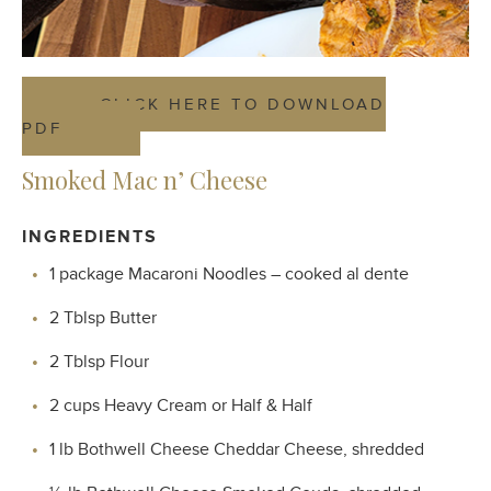
CLICK HERE TO DOWNLOAD
PDF
Smoked Mac n’ Cheese
INGREDIENTS
1 package Macaroni Noodles – cooked al dente
2 Tblsp Butter
2 Tblsp Flour
2 cups Heavy Cream or Half & Half
1 lb Bothwell Cheese Cheddar Cheese, shredded