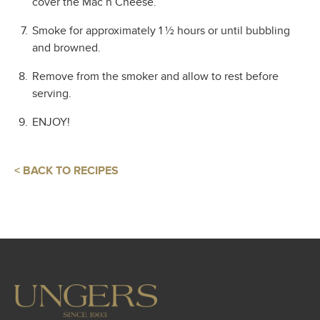
cover the Mac n Cheese.
Smoke for approximately 1 ½ hours or until bubbling
and browned.
Remove from the smoker and allow to rest before
serving.
ENJOY!
< BACK TO RECIPES