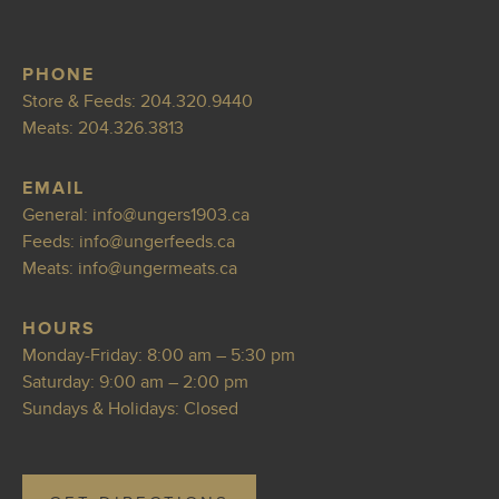
PHONE
Store & Feeds:
204.320.9440
Meats:
204.326.3813
EMAIL
General:
info@ungers1
903.ca
Feeds:
info@ungerf
eeds.ca
Meats:
info@ungermea
ts.ca
HOURS
Monday-Friday: 8:00 am – 5:30 pm
Saturday: 9:00 am – 2:00 pm
Sundays & Holidays: Closed