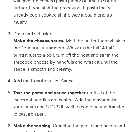
will give the cooked pasta plenty of time to soften
further. If you start the process with pasta that’s
already been cooked all the way it could end up
mushy.
Drain and set aside.
Make the cheese sauce.
Melt the butter then whisk in
the flour until it’s smooth. Whisk in the half & half,
bring it just to a boil, turn off the heat and stir in the
shredded cheese by handfuls and whisk it until the
sauce is smooth and creamy.
Add the Heartbeat Hot Sauce.
Toss the pasta and sauce together
until all of the
macaroni noodles are coated. Add the mayonnaise,
sour cream and SPG. Still well to combine and transfer
to cast iron pan.
Make the topping.
Combine the panko and bacon and