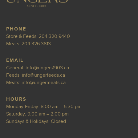
PHONE
Store & Feeds:
204.320.9440
Meats:
204.326.3813
EMAIL
General:
info@ungers190
3.ca
Feeds:
info@ungerfeeds
.ca
Meats:
info@ungermeats.ca
HOURS
Monday-Friday: 8:00 am – 5:30 pm
Saturday: 9:00 am – 2:00 pm
Sundays & Holidays: Closed