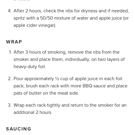
After 2 hours, check the ribs for dryness and if needed,
spritz with a 50/50 mixture of water and apple juice (or
apple cider vinegar).
WRAP
After 3 hours of smoking, remove the ribs from the
smoker and place them, individually, on two layers of
heavy-duty foil.
Pour approximately ½ cup of apple juice in each foil
pack, brush each rack with more BBQ sauce and place
pats of butter on the meat side.
Wrap each rack tightly and return to the smoker for an
additional 2 hours.
SAUCING