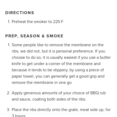
DIRECTIONS
Preheat the smoker to 225 F
PREP, SEASON & SMOKE
Some people like to remove the membrane on the
ribs, we did not, but it is personal preference. If you
choose to do so, it is usually easiest if you use a butter
knife to get under a corner of the membrane and
because it tends to be slippery, by using a piece of
paper towel, you can generally get a good grip and
remove the membrane in one go.
Apply generous amounts of your choice of BBQ rub
and sauce, coating both sides of the ribs.
Place the ribs directly onto the grate, meat side up, for
3 hours.