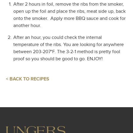
After 2 hours in foil, remove the ribs from the smoker,
open up the foil and place the ribs, meat side up, back
onto the smoker.
Apply more BBQ sauce and cook for
another hour.
After an hour, you could check the internal
temperature of the ribs. You are looking for anywhere
between 203-207°F. The 3-2-1 method is pretty fool
proof so you should be good to go. ENJOY!
< BACK TO RECIPES