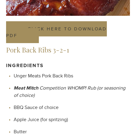
CLICK HERE TO DOWNLOAD
PDF
Pork Back Ribs 3-2-1
INGREDIENTS
Unger Meats Pork Back Ribs
Meat Mitch
Competition WHOMP! Rub (or seasoning
of choice)
BBQ Sauce of choice
Apple Juice (for spritzing)
Butter