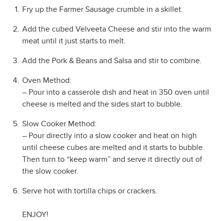
Fry up the Farmer Sausage crumble in a skillet.
Add the cubed Velveeta Cheese and stir into the warm
meat until it just starts to melt.
Add the Pork & Beans and Salsa and stir to combine.
Oven Method:
– Pour into a casserole dish and heat in 350 oven until
cheese is melted and the sides start to bubble.
Slow Cooker Method:
– Pour directly into a slow cooker and heat on high
until cheese cubes are melted and it starts to bubble.
Then turn to “keep warm” and serve it directly out of
the slow cooker.
Serve hot with tortilla chips or crackers.
ENJOY!