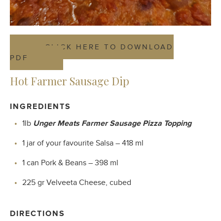
CLICK HERE TO DOWNLOAD
PDF
Hot Farmer Sausage Dip
INGREDIENTS
1lb
Unger Meats Farmer Sausage Pizza Topping
1 jar of your favourite Salsa – 418 ml
1 can Pork & Beans – 398 ml
225 gr Velveeta Cheese, cubed
DIRECTIONS