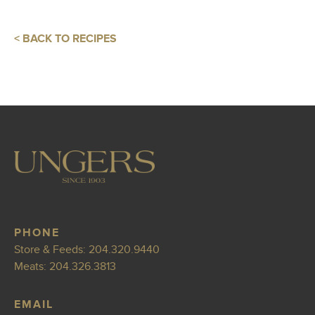
< BACK TO RECIPES
PHONE
Store & Feeds:
204.320.9440
Meats:
204.326.3813
EMAIL