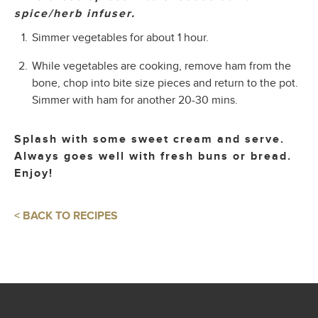
spice/herb infuser.
Simmer vegetables for about 1 hour.
While vegetables are cooking, remove ham from the
bone, chop into bite size pieces and return to the pot.
Simmer with ham for another 20-30 mins.
Splash with some sweet cream and serve.
Always goes well with fresh buns or bread.
Enjoy!
< BACK TO RECIPES