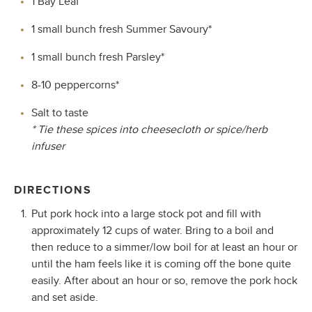
1 Bay Leaf
1 small bunch fresh Summer Savoury*
1 small bunch fresh Parsley*
8-10 peppercorns*
Salt to taste
* Tie these spices into cheesecloth or spice/herb
infuser
DIRECTIONS
Put pork hock into a large stock pot and fill with
approximately 12 cups of water. Bring to a boil and
then reduce to a simmer/low boil for at least an hour or
until the ham feels like it is coming off the bone quite
easily. After about an hour or so, remove the pork hock
and set aside.