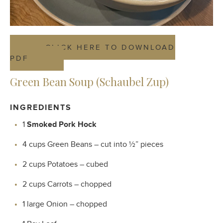
CLICK HERE TO DOWNLOAD
PDF
Green Bean Soup (Schaubel Zup)
INGREDIENTS
1
Smoked Pork
Hock
4 cups Green Beans – cut into ½” pieces
2 cups Potatoes – cubed
2 cups Carrots – chopped
1 large Onion – chopped