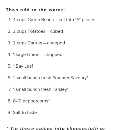
Then add to the water:
4 cups Green Beans – cut into ½” pieces
2 cups Potatoes – cubed
2 cups Carrots – chopped
1 large Onion – chopped
1 Bay Leaf
1 small bunch fresh Summer Savoury*
1 small bunch fresh Parsley*
8-10 peppercorns*
Salt to taste
* Tie these spices into cheesecloth or