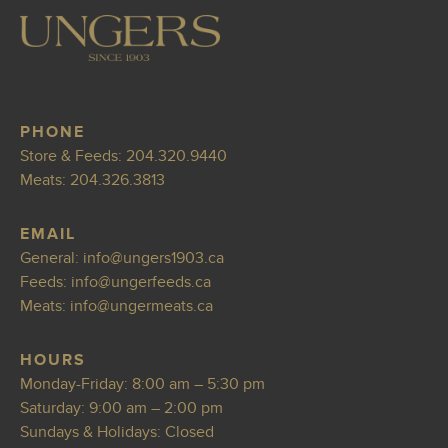
PHONE
Store & Feeds:
204.320.9440
Meats:
204.326.3813
EMAIL
General:
info@ungers190
3.ca
Feeds:
inf
o@ungerfeeds.ca
Meats:
info@ungermeats
.ca
HOURS
Monday-Friday: 8:00 am – 5:30 pm
Saturday: 9:00 am – 2:00 pm
Sundays & Holidays: Closed