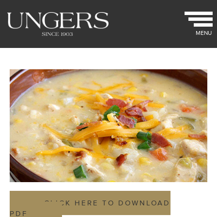
MENU
CLICK HERE TO DOWNLOAD
PDF