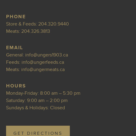
PHONE
Store & Feeds:
204.320.9440
Meats:
204.326.3813
EMAIL
General:
info@ungers19
03.ca
Feeds:
info@u
ngerfeeds.ca
Meats:
i
nfo@ungermeats.ca
HOURS
Monday-Friday: 8:00 am – 5:30 pm
Saturday: 9:00 am – 2:00 pm
Sundays & Holidays: Closed
GET DIRECTIONS