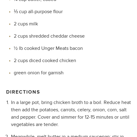
⅓
cup all-purpose flour
2 cups milk
2 cups shredded cheddar cheese
½ lb cooked Unger Meats bacon
2 cups diced cooked chicken
green onion for garnish
DIRECTIONS
In a large pot, bring chicken broth to a boil. Reduce heat
then add the potatoes, carrots, celery, onion, corn, salt
and pepper. Cover and simmer for 12-15 minutes or until
vegetables are tender.
Meanwhile, melt butter in a medium saucepan; stir in