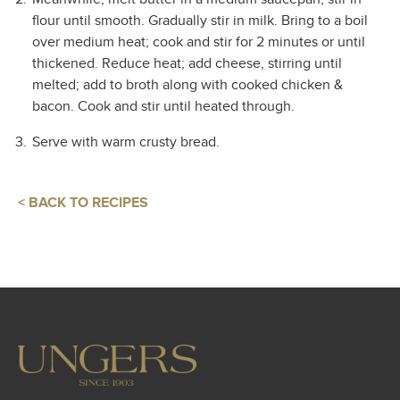
flour until smooth. Gradually stir in milk. Bring to a boil
over medium heat; cook and stir for 2 minutes or until
thickened. Reduce heat; add cheese, stirring until
melted; add to broth along with cooked chicken &
bacon. Cook and stir until heated through.
Serve with warm crusty bread.
< BACK TO RECIPES