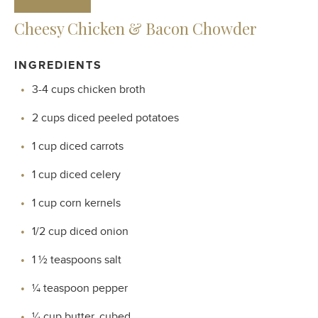
Cheesy Chicken & Bacon Chowder
INGREDIENTS
3-4 cups chicken broth
2 cups diced peeled potatoes
1 cup diced carrots
1 cup diced celery
1 cup corn kernels
1/2 cup diced onion
1 ½ teaspoons salt
¼ teaspoon pepper
¼ cup butter, cubed