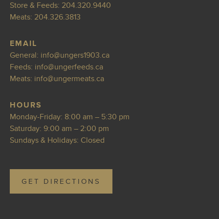
Store & Feeds:
204.320.9440
Meats:
204.326.3813
EMAIL
General:
info@ungers1903.ca
Feeds:
i
nfo@ungerfeeds.ca
Meats:
i
nfo@ungermeats.ca
HOURS
Monday-Friday: 8:00 am – 5:30 pm
Saturday: 9:00 am – 2:00 pm
Sundays & Holidays: Closed
GET DIRECTIONS