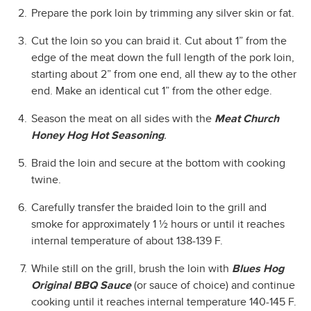
Prepare the pork loin by trimming any silver skin or fat.
Cut the loin so you can braid it. Cut about 1” from the
edge of the meat down the full length of the pork loin,
starting about 2” from one end, all thew ay to the other
end. Make an identical cut 1” from the other edge.
Season the meat on all sides with the
Meat Church
Honey Hog Hot Seasoning
.
Braid the loin and secure at the bottom with cooking
twine.
Carefully transfer the braided loin to the grill and
smoke for approximately 1 ½ hours or until it reaches
internal temperature of about 138-139 F.
While still on the grill, brush the loin with
Blues Hog
Original BBQ Sauce
(or sauce of choice) and continue
cooking until it reaches internal temperature 140-145 F.