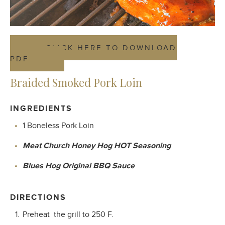
CLICK HERE TO DOWNLOAD
PDF
Braided Smoked Pork Loin
INGREDIENTS
1 Boneless Pork Loin
Meat Church Honey Hog HOT Seasoning
Blues Hog Original BBQ Sauce
DIRECTIONS
Preheat
the grill to 250 F.