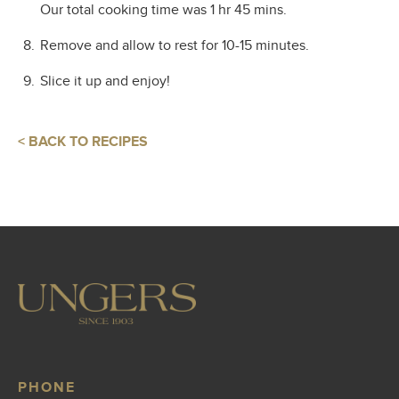
Our total cooking time was 1 hr 45 mins.
Remove and allow to rest for 10-15 minutes.
Slice it up and enjoy!
< BACK TO RECIPES
PHONE