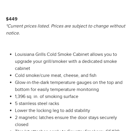
$449
*Current prices listed. Prices are subject to change without
notice.
Louisiana Grills Cold Smoke Cabinet allows you to
upgrade your grill/smoker with a dedicated smoke
cabinet
Cold smoke/cure meat, cheese, and fish
Glow-in-the-dark temperature gauges on the top and
bottom for easily temperature monitoring
1,396 sq. in. of smoking surface
5 stainless steel racks
Lower the locking leg to add stability
2 magnetic latches ensure the door stays securely
closed