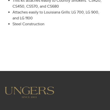
This kit attaches easily to Country Smokers: CS420,
CS450, CS570, and CS680
Attaches easily to Louisiana Grills: LG 700, LG 900,
and LG 1100
Steel Construction