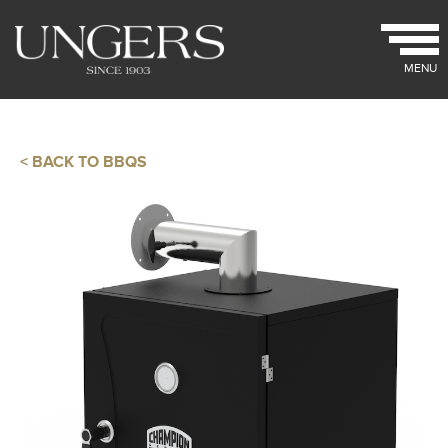
MENU
< BACK TO BBQS