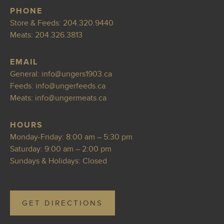
PHONE
Store & Feeds:
204.320.9440
Meats:
204.326.3813
EMAIL
General:
info@ungers19
03.ca
Feeds:
info@ung
erfeeds.ca
Meats:
info@ungermea
ts.ca
HOURS
Monday-Friday: 8:00 am – 5:30 pm
Saturday: 9:00 am – 2:00 pm
Sundays & Holidays: Closed
GET DIRECTIONS