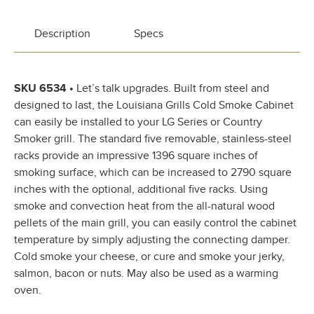
Description
Specs
SKU 6534 •
Let’s talk upgrades. Built from steel and
designed to last, the Louisiana Grills Cold Smoke Cabinet
can easily be installed to your LG Series or Country
Smoker grill. The standard five removable, stainless-steel
racks provide an impressive 1396 square inches of
smoking surface, which can be increased to 2790 square
inches with the optional, additional five racks. Using
smoke and convection heat from the all-natural wood
pellets of the main grill, you can easily control the cabinet
temperature by simply adjusting the connecting damper.
Cold smoke your cheese, or cure and smoke your jerky,
salmon, bacon or nuts. May also be used as a warming
oven.