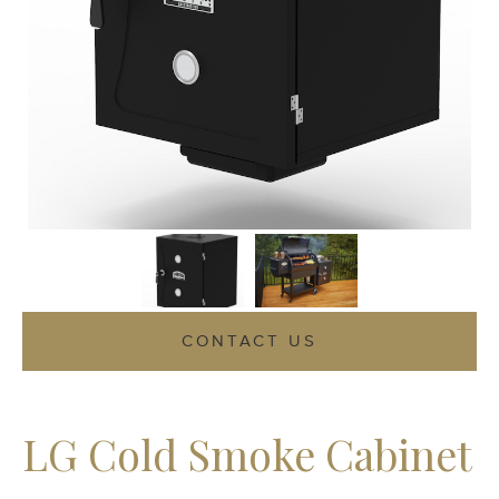
CONTACT US
LG Cold Smoke Cabinet